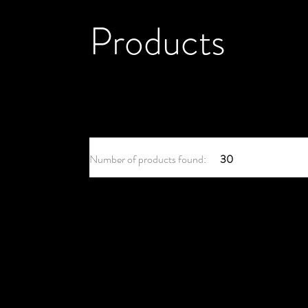
Products
Number of products found:
30