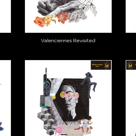
Valenciennes Revisited