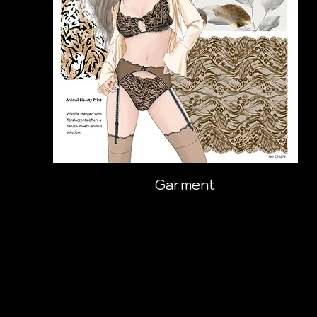
Garment