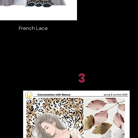
French Lace
3