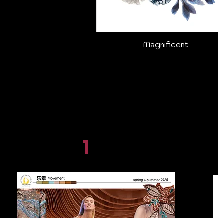
Magnificent
1