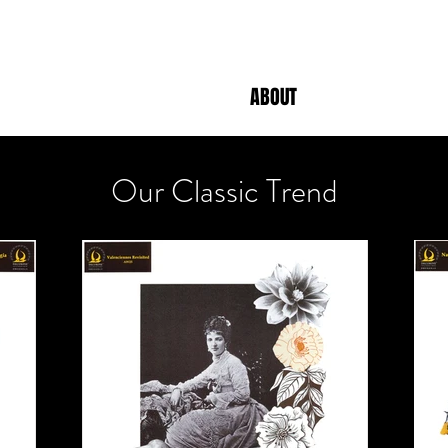
ABOUT
Our Classic Trend