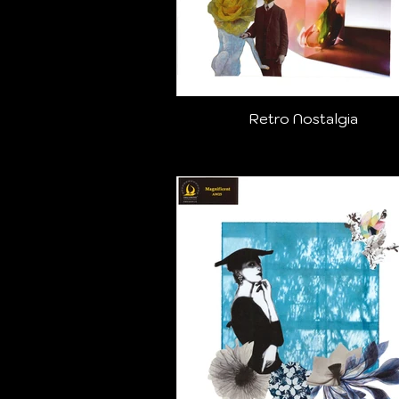
Retro Nostalgia