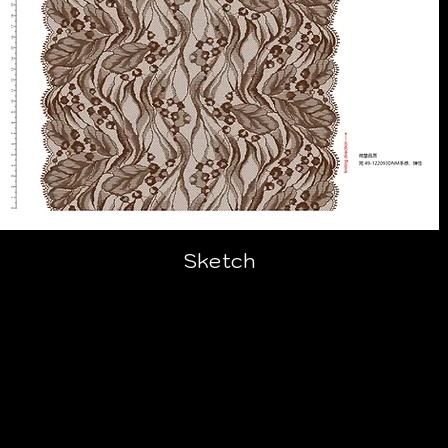
Sketch