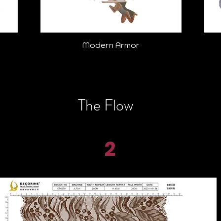
Modern Armor
The Flow
2