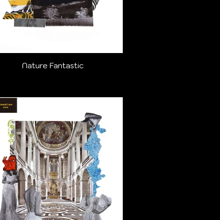
Nature Fantastic