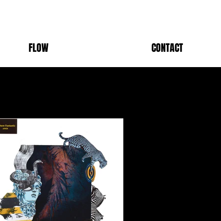
FLOW
CONTACT