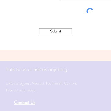
Submit
Talk to us or ask us anything.
E-Catalogues, Newest Technical, Current
Trends, and more.
Contact Us