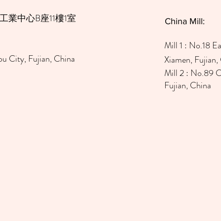
工業中心B座11樓1室
China Mill:
Mill 1
: No.18 Ea
u City, Fujian, China
Xiamen, Fujian,
Mill 2 : No.89 
Fujian, China