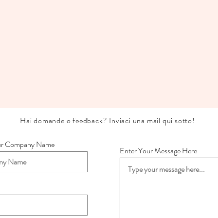
Hai domande o feedback? Inviaci una mail qui sotto!
ur Company Name
Enter Your Message Here