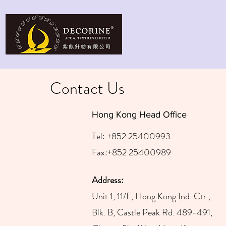
Contact Us
Hong Kong Head Office
Tel: +852 25400993
Fax:+852 25400989
Address:
Unit 1, 11/F, Hong Kong Ind.
Ctr.,
Blk. B, Castle Peak Rd. 489-491,