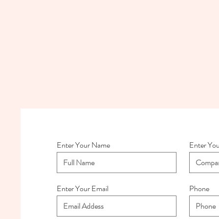
Enter Your Name
Enter Yo
Enter Your Email
Phone