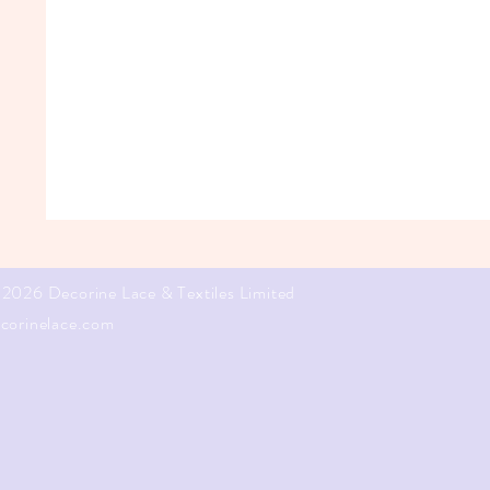
2026 Decorine Lace & Textiles Limited
corinelace.com