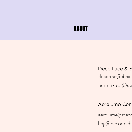
ABOUT
Deco Lace & 
decorine@deco
norma-usa@dec
Aerolume Con
aerolume@deco
ling@decorineh