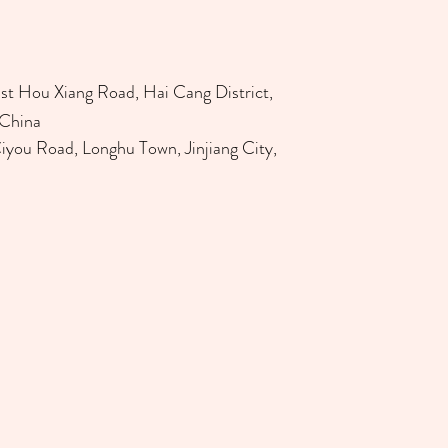
st Hou Xiang Road, Hai Cang District,
 China
Ciyou Road, Longhu Town, Jinjiang City,