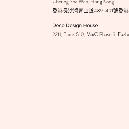
Cheung Sha Wan, Hong Kong ​
​香港長沙灣青山道489-491號香港
Deco Design House​
2211, Block S10, MixC Phase 3, Fuzho