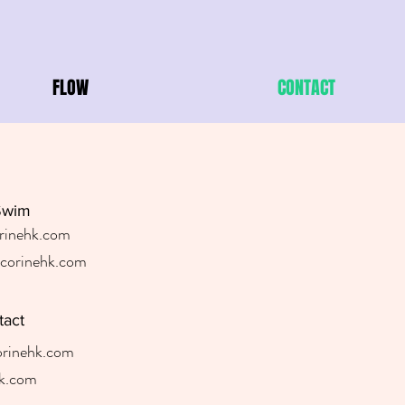
FLOW
CONTACT
Swim
rinehk.com
orinehk.com
tact
rinehk.com
k.com