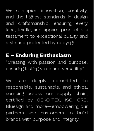
We champion innovation, creativity,
and the highest standards in design
and craftsmanship, ensuring every
lace, textile, and apparel product is a
testament to exceptional quality and
style and protected by copyright.
E – Enduring Enthusiasm
“Creating with passion and purpose,
ensuring lasting value and versatility.”
We are deeply committed to
responsible, sustainable, and ethical
sourcing across our supply chain,
certified by OEKO-TEX, ISO, GRS,
Bluesign and more—empowering our
partners and customers to build
brands with purpose and integrity.