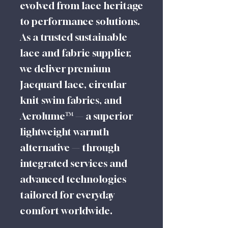
evolved from lace heritage
to performance solutions.
As a trusted sustainable
lace and fabric supplier,
we deliver premium
Jacquard lace, circular
knit swim fabrics, and
Aerolume™ — a superior
lightweight warmth
alternative — through
integrated services and
advanced technologies
tailored for everyday
comfort worldwide.