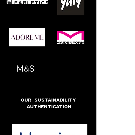
OUR SUSTAINABILITY
AUTHENTICATION