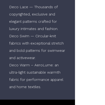
Deco Lace — Thousands of
copyrighted, exclusive and
elegant patterns crafted for
luxury intimates and fashion.
Deco Swim — Circular-knit
fabrics with exceptional stretch
and bold patterns for swimwear
and activewear.
Deco Warm – AeroLume: an
ultra-light sustainable warmth
fabric for performance apparel
and home textiles.