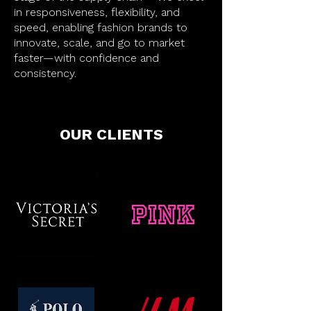
in responsiveness, flexibility, and
speed, enabling fashion brands to
innovate, scale, and go to market
faster—with confidence and
consistency.
OUR CLIENTS