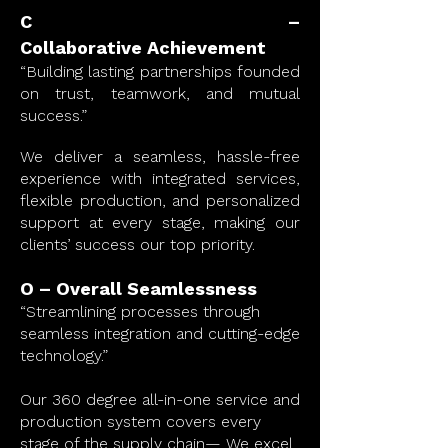
C –
Collaborative
Achievement
“Building lasting partnerships founded
on trust, teamwork, and mutual
success.”
We deliver a seamless, hassle-free
experience with integrated services,
flexible production, and personalized
support at every stage, making our
clients’ success our top priority.
O – Overall Seamlessness
“Streamlining processes through
seamless integration and cutting-edge
technology.”
Our 360 degree all-in-one service and
production system covers every
stage of the supply chain— We excel