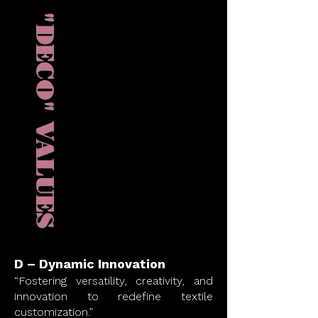
"DECO" VALUES
D – Dynamic Innovation
“Fostering versatility, creativity, and
innovation to redefine textile
customization.”