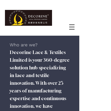
Who are we?
Decorine Lace & Textiles
Limited is your 360-degree
solution hub specializing
in lace and textile
innovation. With over 25
years of manufacturing
expertise and continuous
innovation, we have