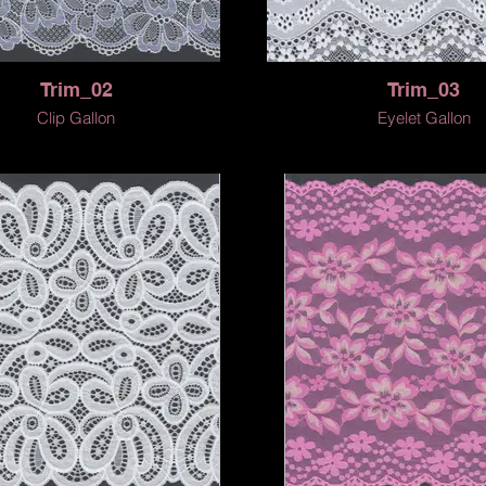
Trim_02
Trim_03
Clip Gallon
Eyelet Gallon