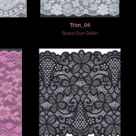
Trim_04
Space Dye Gallon