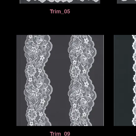
Trim_05
Trim_09