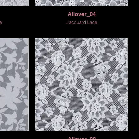
Allover_04
e
Jacquard Lace