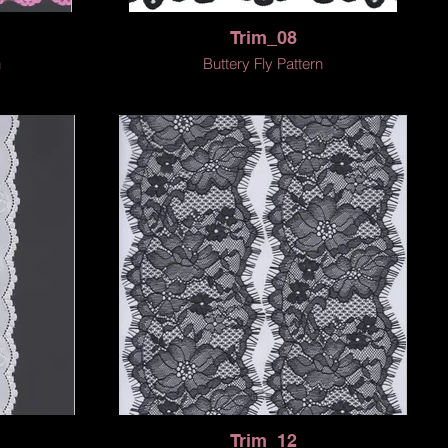
Trim_08
n
Buttery Fly Pattern
Trim_12