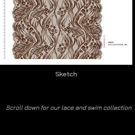
Sketch
Scroll down for our lace and swim collection