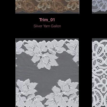
Trim_01
Silver Yarn Gallon