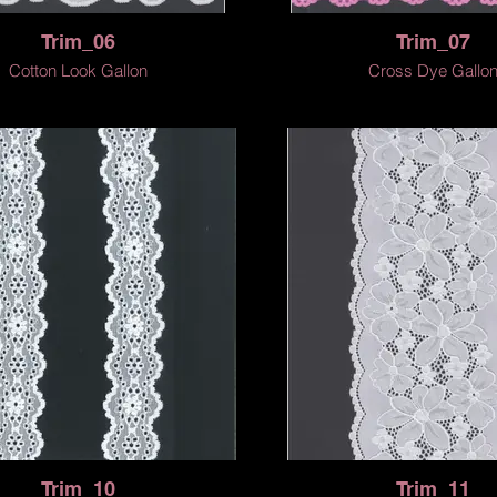
Trim_06
Trim_07
Cotton Look Gallon
Cross Dye Gallo
Trim_10
Trim_11