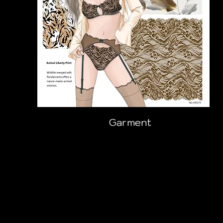
Garment