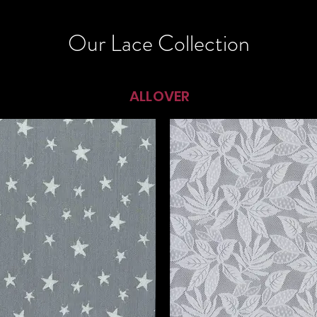
Our Lace Collection
ALLOVER