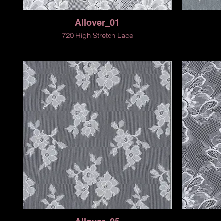
Allover_01
720 High Stretch Lace