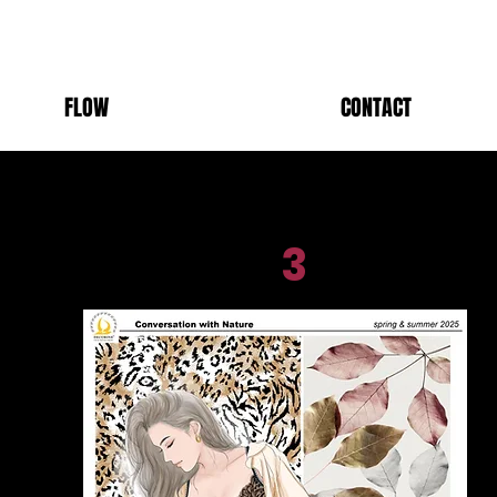
FLOW
CONTACT
3