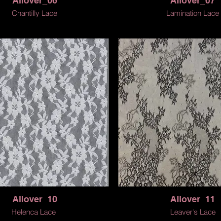
Allover_06
Allover_07
Chantilly Lace
Lamination Lace
Allover_10
Allover_11
Helenca Lace
Leaver's Lace