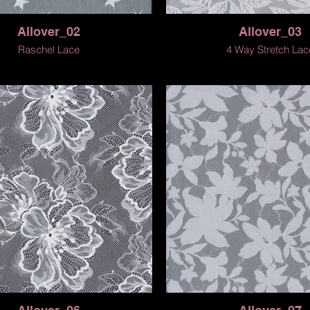
Allover_02
Allover_03
Raschel Lace
4 Way Stretch Lac