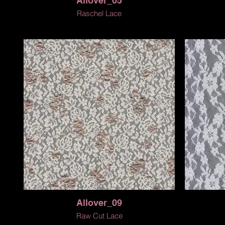
Allover_05
Raschel Lace
Allover_09
Raw Cut Lace