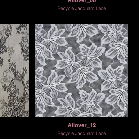
Allover_08
Recycle Jacquard Lace
Allover_12
Recycle Jacquard Lace