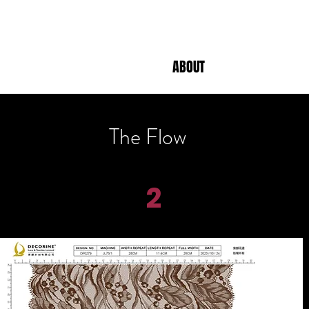
ABOUT
The Flow
2