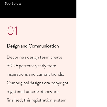
See Below
01
Design and Communication
​Decorine's design team create
300+ patterns yearly from
inspirations and current trends.
Our original designs are copyright
registered once sketches are
finalized; this registration system