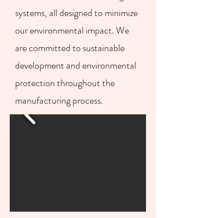
systems, all designed to minimize
our environmental impact. We
are committed to sustainable
development and environmental
protection throughout the
manufacturing process.