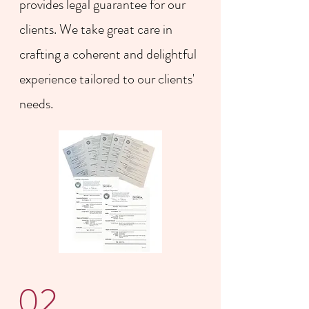
provides legal guarantee for our
clients. We take great care in
crafting a coherent and delightful
experience tailored to our clients'
needs.
02