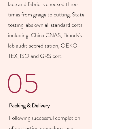
lace and fabric is checked three
times from greige to cutting. State
testing labs own all standard certs
including: China CNAS, Brands's
lab audit accreditation, OEKO-
TEX, ISO and GRS cert.
05
Packing & Delivery
Following successful completion
of our testing procedures, we