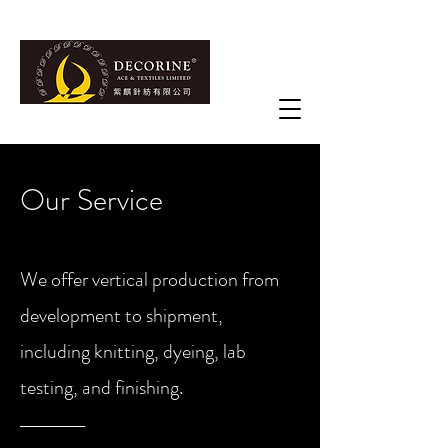
Our Service
We offer vertical production from
development to shipment,
including knitting, dyeing, lab
testing, and finishing.