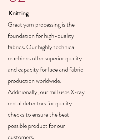
Knitting
Great yarn processing is the
foundation for high-quality
fabrics. Our highly technical
machines offer superior quality
and capacity for lace and fabric
production worldwide.
Additionally, our mill uses X-ray
metal detectors for quality
checks to ensure the best
possible product for our
customers.