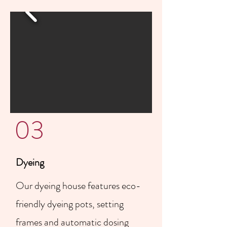
03
Dyeing
Our dyeing house features eco-
friendly dyeing pots, setting
frames and automatic dosing