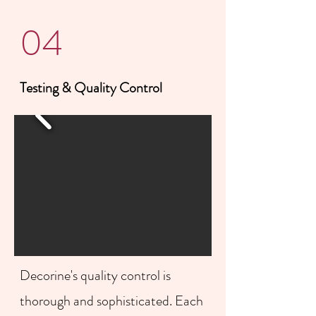
04
Testing & Quality Control
Decorine's quality control is
thorough and sophisticated. Each