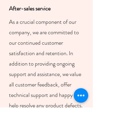
​After-sales service
As a crucial component of our
company, we are committed to
our continued customer
satisfaction and retention. In
addition to providing ongoing
support and assistance, we value
all customer feedback, offer
technical support and happy to
help resolve any product defects.