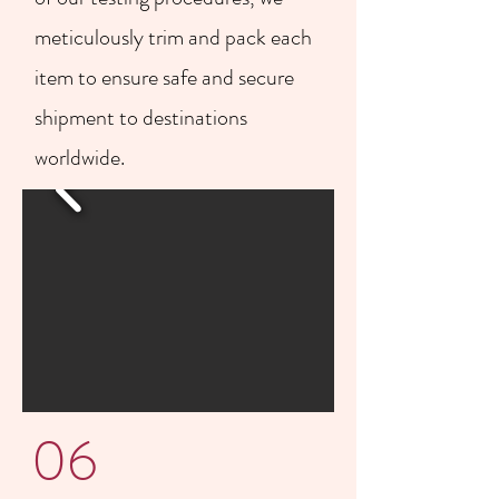
meticulously trim and pack each
item to ensure safe and secure
shipment to destinations
worldwide.
06