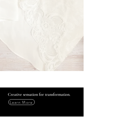
Creative sensation for transformation.
Learn More